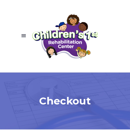
Checkout