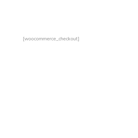
[woocommerce_checkout]