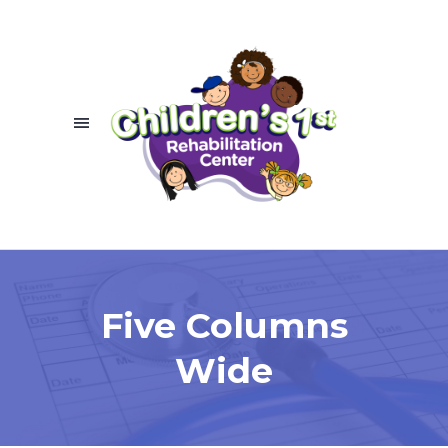
Five Columns
Wide