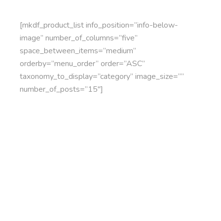
[mkdf_product_list info_position=”info-below-
image” number_of_columns=”five”
space_between_items=”medium”
orderby=”menu_order” order=”ASC”
taxonomy_to_display=”category” image_size=””
number_of_posts=”15″]