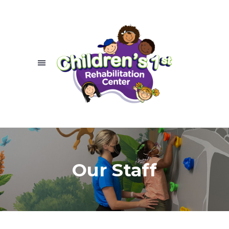
Our Staff