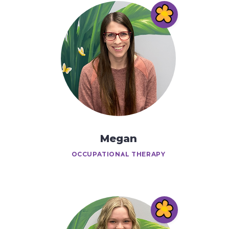
Megan
OCCUPATIONAL THERAPY