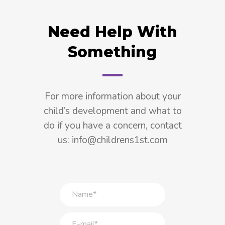
Need Help With
Something
For more information about your
child’s development and what to
do if you have a concern, contact
us: info@childrens1st.com