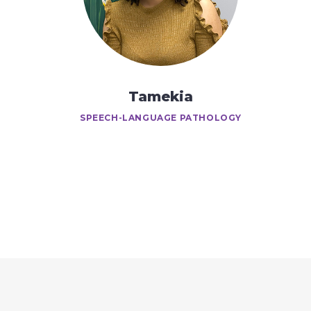
Tamekia
SPEECH-LANGUAGE PATHOLOGY