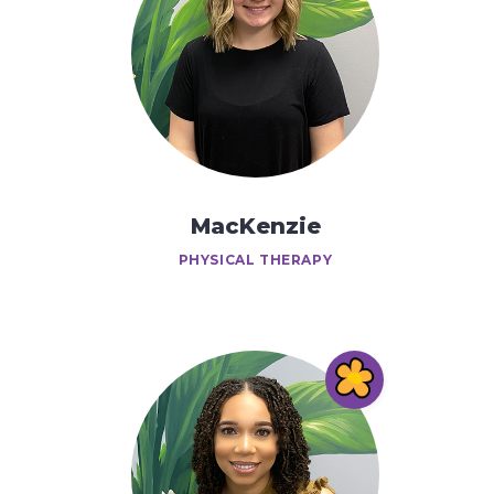
MacKenzie
PHYSICAL THERAPY