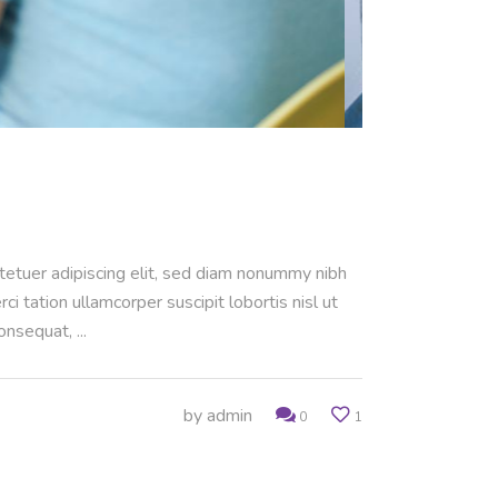
ctetuer adipiscing elit, sed diam nonummy nibh
 tation ullamcorper suscipit lobortis nisl ut
consequat,
by
admin
0
1