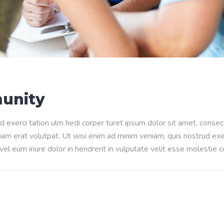
unity
d exerci tation ulm hedi corper turet ipsum dolor sit amet, conse
m erat volutpat. Ut wisi enim ad minim veniam, quis nostrud exerci
l eum iriure dolor in hendrerit in vulputate velit esse molestie 