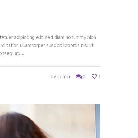
ctetuer adipiscing elit, sed diam nonummy nibh
 tation ullamcorper suscipit lobortis nisl ut
consequat,
by
admin
0
2