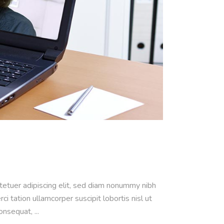
ctetuer adipiscing elit, sed diam nonummy nibh
 tation ullamcorper suscipit lobortis nisl ut
consequat,