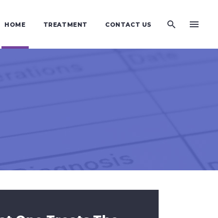
HOME
TREATMENT
CONTACT US