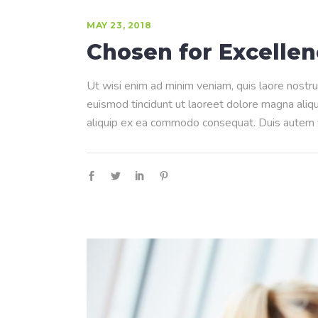
MAY 23, 2018
Chosen for Excelle
Ut wisi enim ad minim veniam, quis laore nostru
euismod tincidunt ut laoreet dolore magna aliqua
aliquip ex ea commodo consequat. Duis autem ve