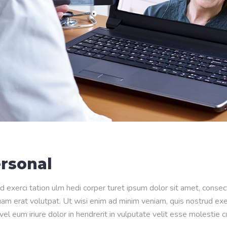
rsonal
d exerci tation ulm hedi corper turet ipsum dolor sit amet, conse
m erat volutpat. Ut wisi enim ad minim veniam, quis nostrud exerci
l eum iriure dolor in hendrerit in vulputate velit esse molestie 