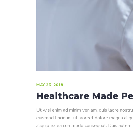
MAY 23, 2018
Healthcare Made Pe
Ut wisi enim ad minim veniam, quis laore nostru
euismod tincidunt ut laoreet dolore magna aliqua
aliquip ex ea commodo consequat. Duis autem ve