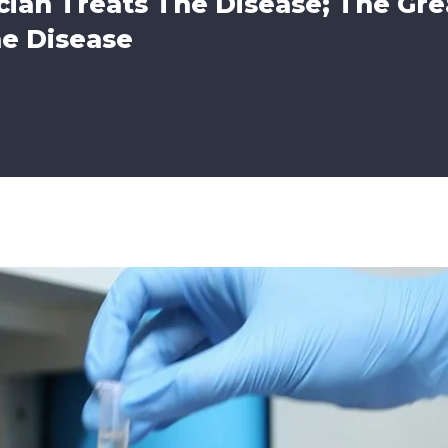
ian Treats The Disease; The Gre
he Disease