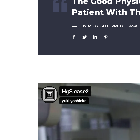
The Good Physic
Patient With T
BY MUGUREL PREOTEASA