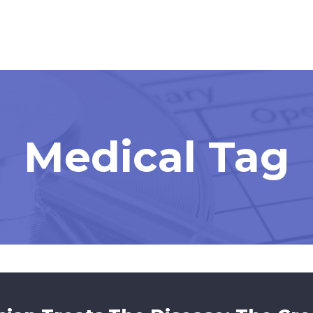
Medical Tag