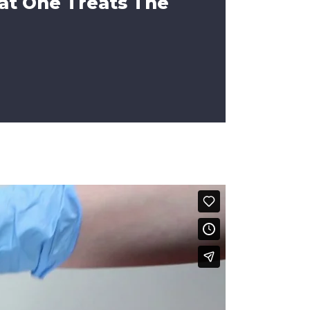
at One Treats The