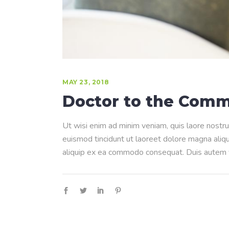
MAY 23, 2018
Doctor to the Comm
Ut wisi enim ad minim veniam, quis laore nostru
euismod tincidunt ut laoreet dolore magna aliqua
aliquip ex ea commodo consequat. Duis autem ve