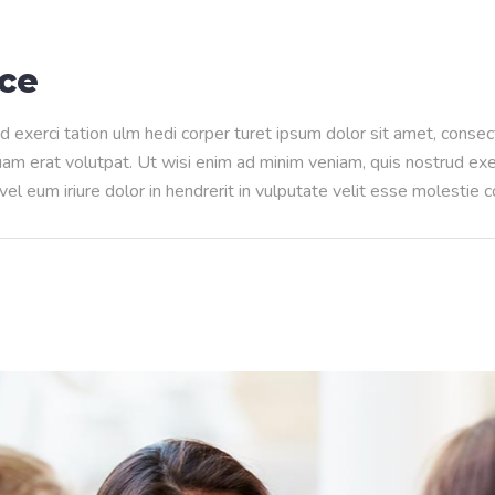
nce
d exerci tation ulm hedi corper turet ipsum dolor sit amet, conse
m erat volutpat. Ut wisi enim ad minim veniam, quis nostrud exerci
l eum iriure dolor in hendrerit in vulputate velit esse molestie 